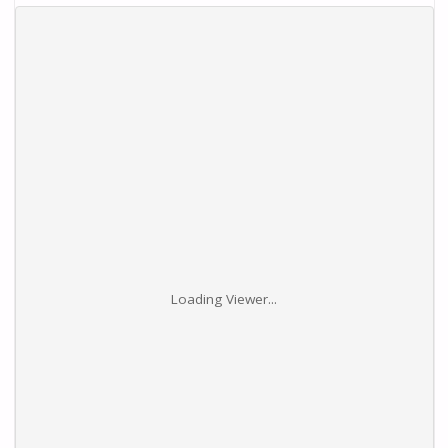
Loading Viewer...