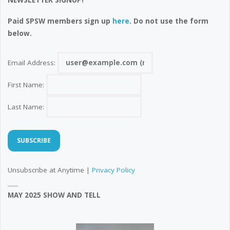
NEWSLETTER SIGNUP!
Paid SPSW members sign up
here
. Do not use the form
below.
Email Address:
First Name:
Last Name:
Unsubscribe at Anytime |
Privacy Policy
MAY 2025 SHOW AND TELL