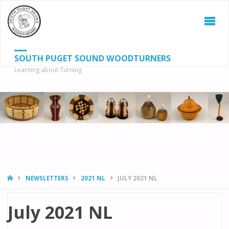
SOUTH PUGET SOUND WOODTURNERS
Learning about Turning
S
SEAR
fo
HOME
NEWSLETTERS
2021 NL
JULY 2021 NL
July 2021 NL