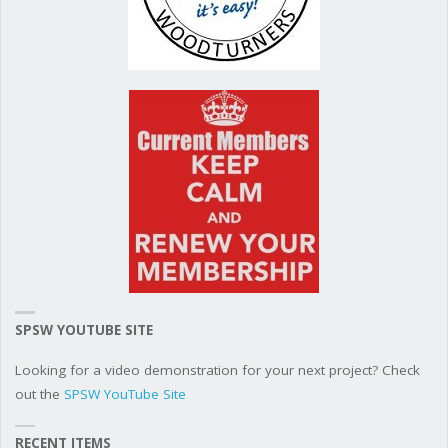
SPSW YOUTUBE SITE
Looking for a video demonstration for your next project? Check
out the
SPSW YouTube Site
RECENT ITEMS