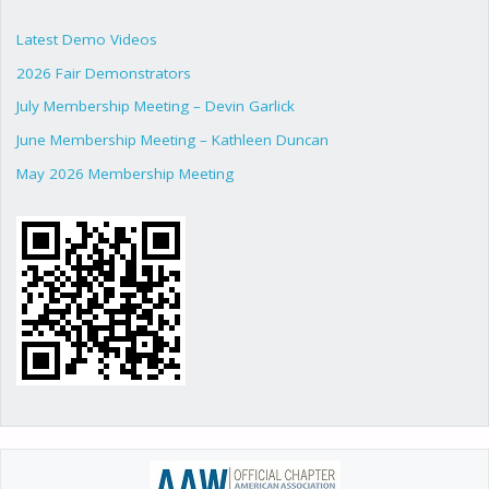
Latest Demo Videos
2026 Fair Demonstrators
July Membership Meeting – Devin Garlick
June Membership Meeting – Kathleen Duncan
May 2026 Membership Meeting