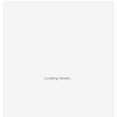
Loading Viewer...