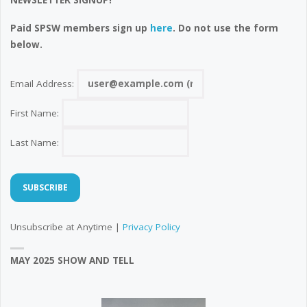
NEWSLETTER SIGNUP!
Paid SPSW members sign up
here
. Do not use the form
below.
Email Address:
First Name:
Last Name:
Unsubscribe at Anytime |
Privacy Policy
MAY 2025 SHOW AND TELL