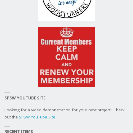
SPSW YOUTUBE SITE
Looking for a video demonstration for your next project? Check
out the
SPSW YouTube Site
RECENT ITEMS