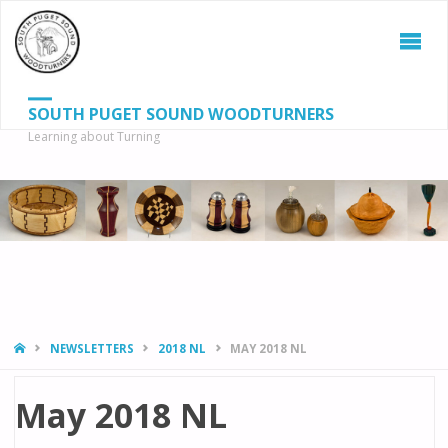
SOUTH PUGET SOUND WOODTURNERS
Learning about Turning
S
SEAR
fo
HOME
NEWSLETTERS
2018 NL
MAY 2018 NL
May 2018 NL