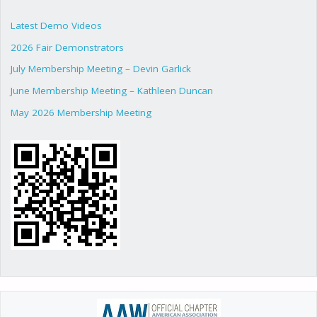
Latest Demo Videos
2026 Fair Demonstrators
July Membership Meeting – Devin Garlick
June Membership Meeting – Kathleen Duncan
May 2026 Membership Meeting