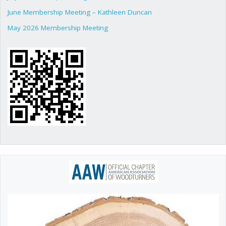
June Membership Meeting – Kathleen Duncan
May 2026 Membership Meeting