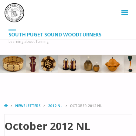
SOUTH PUGET SOUND WOODTURNERS
Learning about Turning
S
SEAR
fo
HOME
NEWSLETTERS
2012 NL
OCTOBER 2012 NL
October 2012 NL