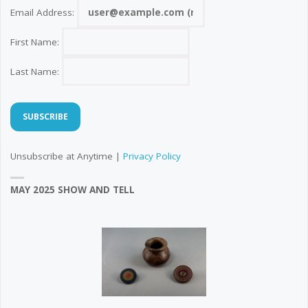
Email Address:
First Name:
Last Name:
Unsubscribe at Anytime |
Privacy Policy
MAY 2025 SHOW AND TELL