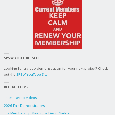
SPSW YOUTUBE SITE
Looking for a video demonstration for your next project? Check
out the
SPSW YouTube Site
RECENT ITEMS
Latest Demo Videos
2026 Fair Demonstrators
July Membership Meeting – Devin Garlick