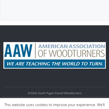
©2026 South Puget Sound Woodturners
POWERED BY
SEPTERA
&
WORDPRESS.
This website uses cookies to improve your experience. We'll