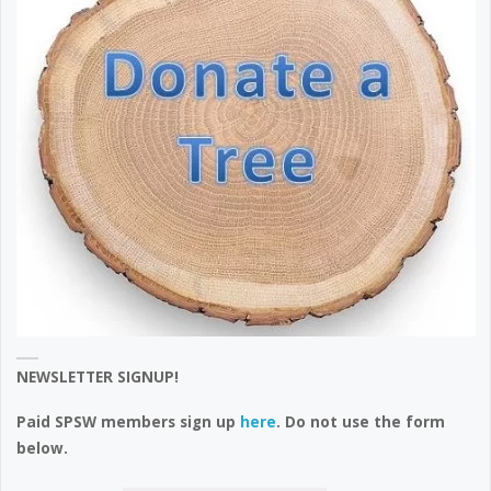
NEWSLETTER SIGNUP!
Paid SPSW members sign up
here
. Do not use the form
below.