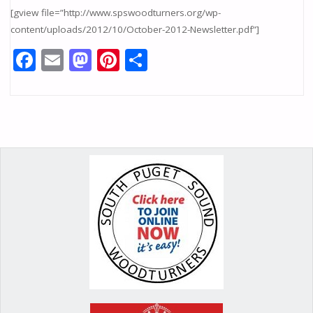
[gview file=”http://www.spswoodturners.org/wp-
content/uploads/2012/10/October-2012-Newsletter.pdf”]
F
E
M
Pi
S
ac
m
as
nt
h
e
ai
to
er
ar
b
l
d
e
e
o
o
st
o
n
k