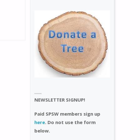
NEWSLETTER SIGNUP!
Paid SPSW members sign up
here
. Do not use the form
below.