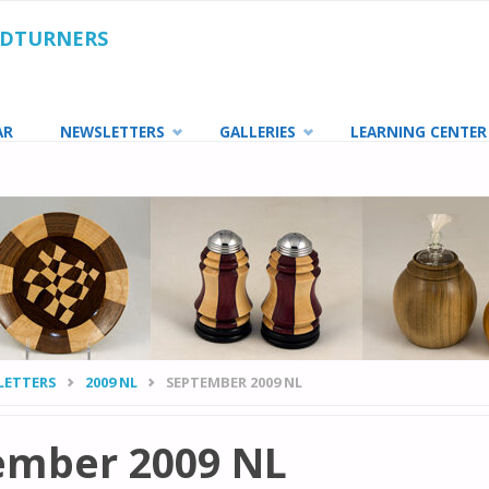
ODTURNERS
AR
NEWSLETTERS
GALLERIES
LEARNING CENTER
LETTERS
2009 NL
SEPTEMBER 2009 NL
ember 2009 NL