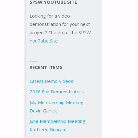
SPSW YOUTUBE SITE
Looking for a video
demonstration for your next
project? Check out the
SPSW
YouTube Site
RECENT ITEMS
Latest Demo Videos
2026 Fair Demonstrators
July Membership Meeting –
Devin Garlick
June Membership Meeting –
Kathleen Duncan