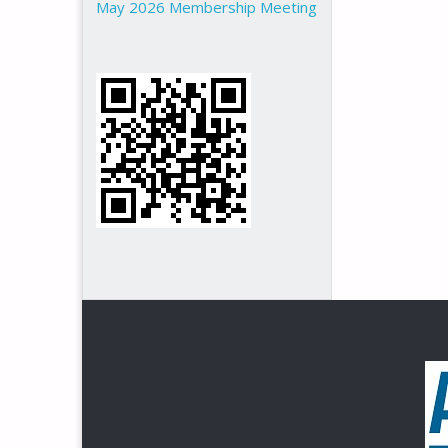
May 2026 Membership Meeting