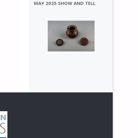
MAY 2025 SHOW AND TELL