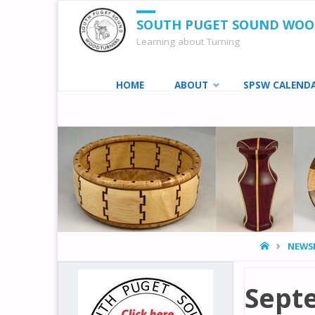
SOUTH PUGET SOUND WO
Learning about Turning
Skip
HOME
ABOUT
SPSW CALEND
to
content
HOME
NEWS
Sept