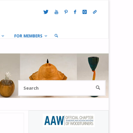
FOR MEMBERS
SEARCH
Search
SEARCH
for: