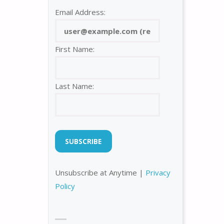
Email Address:
First Name:
Last Name:
Unsubscribe at Anytime |
Privacy
Policy