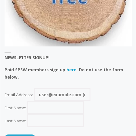
NEWSLETTER SIGNUP!
Paid SPSW members sign up
here
. Do not use the form
below.
Email Address:
First Name:
Last Name: