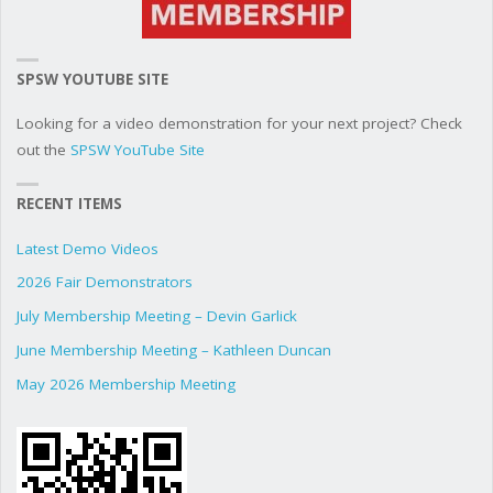
SPSW YOUTUBE SITE
Looking for a video demonstration for your next project? Check
out the
SPSW YouTube Site
RECENT ITEMS
Latest Demo Videos
2026 Fair Demonstrators
July Membership Meeting – Devin Garlick
June Membership Meeting – Kathleen Duncan
May 2026 Membership Meeting