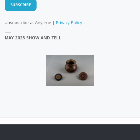
Unsubscribe at Anytime |
Privacy Policy
MAY 2025 SHOW AND TELL