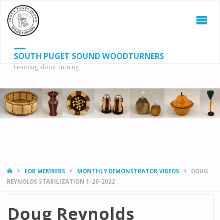
SOUTH PUGET SOUND WOODTURNERS
Learning about Turning
S
SEAR
fo
HOME
FOR MEMBERS
MONTHLY DEMONSTRATOR VIDEOS
DOUG
REYNOLDS STABILIZATION 1-20-2022
Doug Reynolds