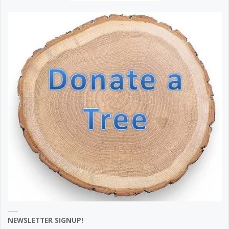
NEWSLETTER SIGNUP!