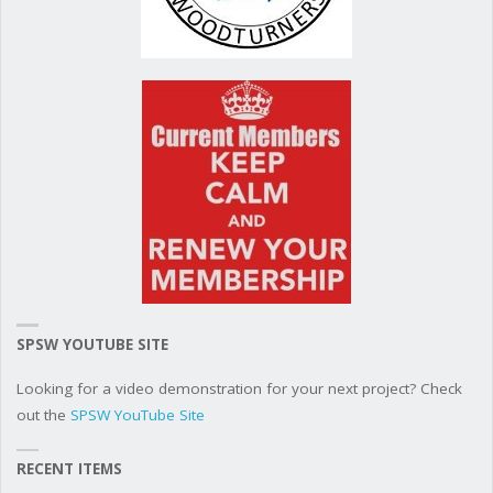
SPSW YOUTUBE SITE
Looking for a video demonstration for your next project? Check
out the
SPSW YouTube Site
RECENT ITEMS