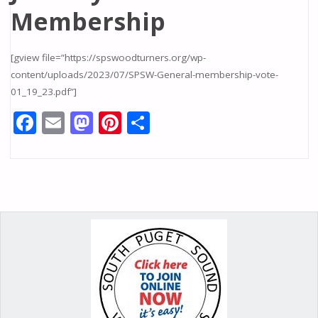
Membership
[gview file=”https://spswoodturners.org/wp-
content/uploads/2023/07/SPSW-General-membership-vote-
01_19_23.pdf”]
F
E
M
Pi
S
ac
m
as
nt
h
e
ai
to
er
ar
b
l
d
e
e
o
o
st
o
n
k