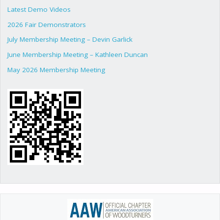
Latest Demo Videos
2026 Fair Demonstrators
July Membership Meeting – Devin Garlick
June Membership Meeting – Kathleen Duncan
May 2026 Membership Meeting