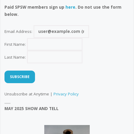
Paid SPSW members sign up
here
. Do not use the form
below.
Email Address:
First Name:
Last Name:
Unsubscribe at Anytime |
Privacy Policy
MAY 2025 SHOW AND TELL