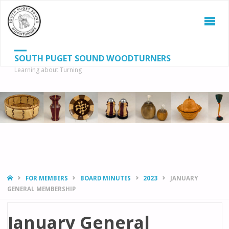
SOUTH PUGET SOUND WOODTURNERS
Learning about Turning
S
SEAR
fo
HOME
FOR MEMBERS
BOARD MINUTES
2023
JANUARY
GENERAL MEMBERSHIP
January General