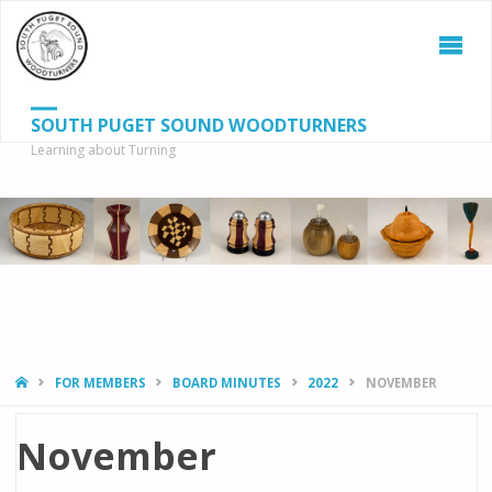
SOUTH PUGET SOUND WOODTURNERS
Learning about Turning
S
SEAR
fo
HOME
FOR MEMBERS
BOARD MINUTES
2022
NOVEMBER
November