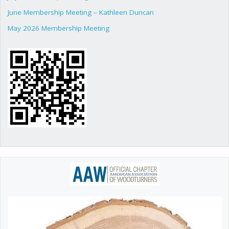
June Membership Meeting – Kathleen Duncan
May 2026 Membership Meeting