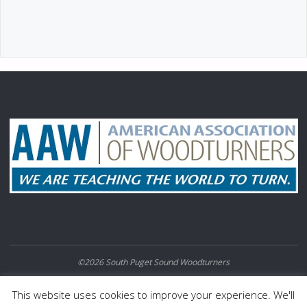
©2026 South Puget Sound Woodturners
POWERED BY
SEPTERA
&
WORDPRESS.
This website uses cookies to improve your experience. We'll