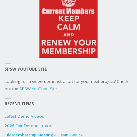
SPSW YOUTUBE SITE
Looking for a video demonstration for your next project? Check
out the
SPSW YouTube Site
RECENT ITEMS
Latest Demo Videos
2026 Fair Demonstrators
July Membership Meeting – Devin Garlick