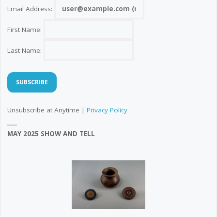
Email Address:
First Name:
Last Name:
Unsubscribe at Anytime |
Privacy Policy
MAY 2025 SHOW AND TELL