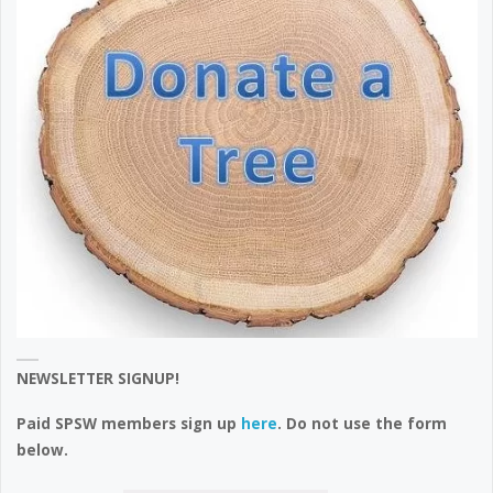
NEWSLETTER SIGNUP!
Paid SPSW members sign up
here
. Do not use the form
below.