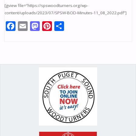
[gview file=”https://spswoodturners.org/wp-
content/uploads/2023/07/SPSW-BOD-Minutes-11_08_2022.pdf”]
F
E
M
Pi
S
ac
m
as
nt
h
e
ai
to
er
ar
b
l
d
e
e
o
o
st
o
n
k