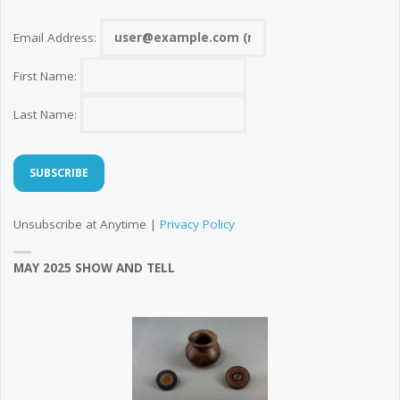
Email Address:
First Name:
Last Name:
Unsubscribe at Anytime |
Privacy Policy
MAY 2025 SHOW AND TELL