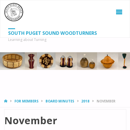
SOUTH PUGET SOUND WOODTURNERS
Learning about Turning
S
SEAR
fo
HOME
FOR MEMBERS
BOARD MINUTES
2018
NOVEMBER
November