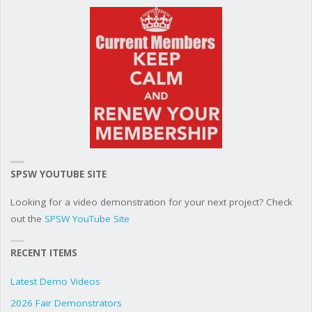
SPSW YOUTUBE SITE
Looking for a video demonstration for your next project? Check
out the
SPSW YouTube Site
RECENT ITEMS
Latest Demo Videos
2026 Fair Demonstrators