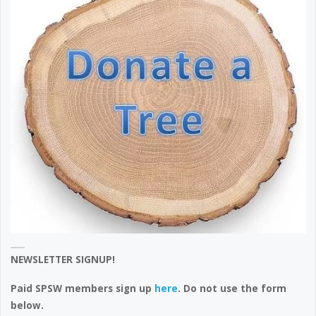
NEWSLETTER SIGNUP!
Paid SPSW members sign up
here
. Do not use the form
below.