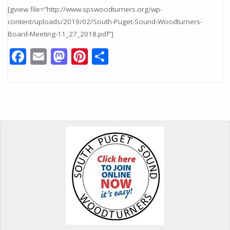
[gview file=”http://www.spswoodturners.org/wp-
content/uploads/2019/02/South-Puget-Sound-Woodturners-
Board-Meeting-11_27_2018.pdf”]
F
E
M
Pi
S
ac
m
as
nt
h
e
ai
to
er
ar
b
l
d
e
e
o
o
st
o
n
k