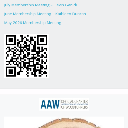
July Membership Meeting – Devin Garlick
June Membership Meeting – Kathleen Duncan
May 2026 Membership Meeting