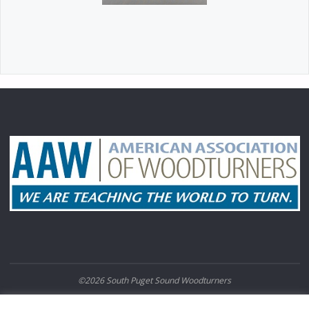
©2026 South Puget Sound Woodturners