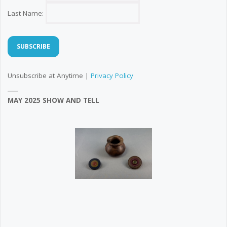
Last Name:
Unsubscribe at Anytime |
Privacy Policy
MAY 2025 SHOW AND TELL