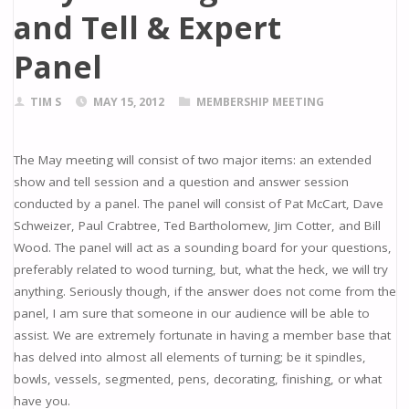
and Tell & Expert
Panel
TIM S
MAY 15, 2012
MEMBERSHIP MEETING
The May meeting will consist of two major items: an extended
show and tell session and a question and answer session
conducted by a panel. The panel will consist of Pat McCart, Dave
Schweizer, Paul Crabtree, Ted Bartholomew, Jim Cotter, and Bill
Wood. The panel will act as a sounding board for your questions,
preferably related to wood turning, but, what the heck, we will try
anything. Seriously though, if the answer does not come from the
panel, I am sure that someone in our audience will be able to
assist. We are extremely fortunate in having a member base that
has delved into almost all elements of turning; be it spindles,
bowls, vessels, segmented, pens, decorating, finishing, or what
have you.