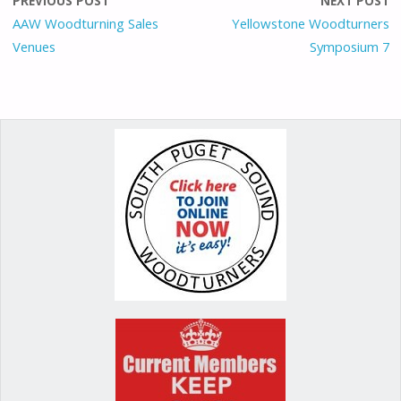
o
o
st
PREVIOUS POST
NEXT POST
o
n
AAW Woodturning Sales
Yellowstone Woodturners
Venues
Symposium 7
k