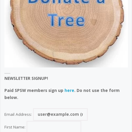
NEWSLETTER SIGNUP!
Paid SPSW members sign up
here
. Do not use the form
below.
Email Address:
First Name: