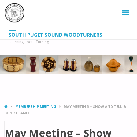
SOUTH PUGET SOUND WOODTURNERS
Learning about Turning
S
SEAR
fo
HOME
MEMBERSHIP MEETING
MAY MEETING – SHOW AND TELL &
EXPERT PANEL
May Meeting – Show