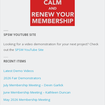
SPSW YOUTUBE SITE
Looking for a video demonstration for your next project? Check
out the
SPSW YouTube Site
RECENT ITEMS
Latest Demo Videos
2026 Fair Demonstrators
July Membership Meeting – Devin Garlick
June Membership Meeting – Kathleen Duncan
May 2026 Membership Meeting