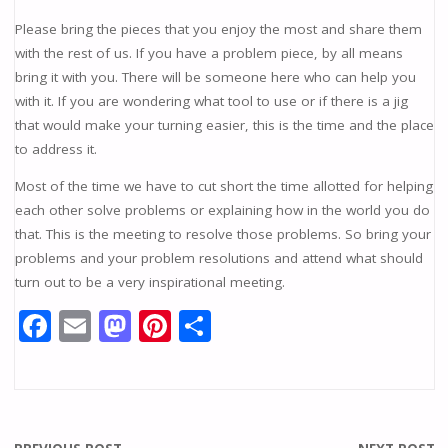
Please bring the pieces that you enjoy the most and share them
with the rest of us. If you have a problem piece, by all means
bring it with you. There will be someone here who can help you
with it. If you are wondering what tool to use or if there is a jig
that would make your turning easier, this is the time and the place
to address it.
Most of the time we have to cut short the time allotted for helping
each other solve problems or explaining how in the world you do
that. This is the meeting to resolve those problems. So bring your
problems and your problem resolutions and attend what should
turn out to be a very inspirational meeting.
F
E
M
Pi
S
ac
m
as
nt
h
e
ai
to
er
ar
b
l
d
e
e