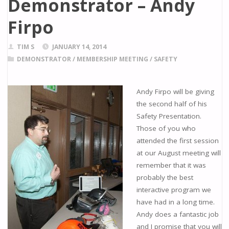
Demonstrator – Andy
Firpo
TIM S
JANUARY 14, 2014
DEMONSTRATOR
/
MEMBERSHIP MEETING
/
SAFETY
Andy Firpo will be giving
the second half of his
Safety Presentation.
Those of you who
attended the first session
at our August meeting will
remember that it was
probably the best
interactive program we
have had in a long time.
Andy does a fantastic job
and I promise that you will