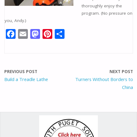
thoroughly enjoy the
program. (No pressure on
you, Andy.)
F
E
M
Pi
S
ac
m
as
nt
h
e
ai
to
er
ar
b
l
d
e
e
o
o
st
PREVIOUS POST
NEXT POST
o
n
Build a Treadle Lathe
Turners Without Borders to
China
k