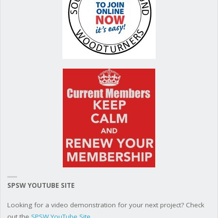
SPSW YOUTUBE SITE
Looking for a video demonstration for your next project? Check
out the
SPSW YouTube Site