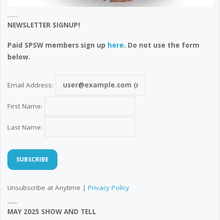
NEWSLETTER SIGNUP!
Paid SPSW members sign up
here
. Do not use the form
below.
Email Address:
First Name:
Last Name:
Unsubscribe at Anytime |
Privacy Policy
MAY 2025 SHOW AND TELL