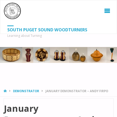
SOUTH PUGET SOUND WOODTURNERS
Learning about Turning
S
SEAR
fo
HOME
DEMONSTRATOR
JANUARY DEMONSTRATOR – ANDY FIRPO
January