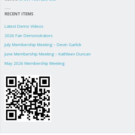
RECENT ITEMS
Latest Demo Videos
2026 Fair Demonstrators
July Membership Meeting – Devin Garlick
June Membership Meeting – Kathleen Duncan
May 2026 Membership Meeting