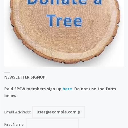
NEWSLETTER SIGNUP!
Paid SPSW members sign up
here
. Do not use the form
below.
Email Address:
First Name: