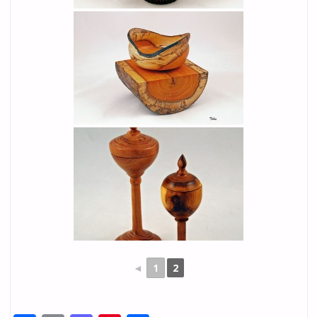
◄
1
2