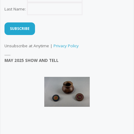
Last Name:
Unsubscribe at Anytime |
Privacy Policy
MAY 2025 SHOW AND TELL