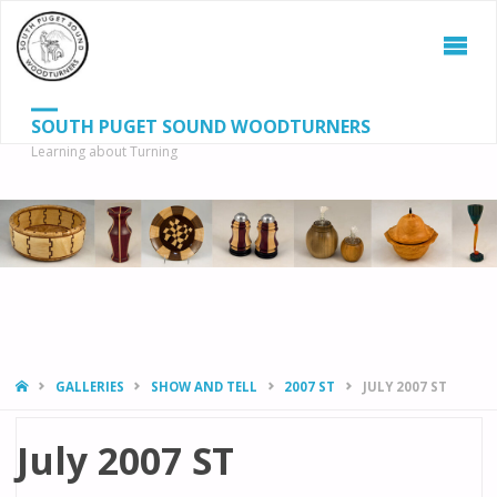
SOUTH PUGET SOUND WOODTURNERS
Learning about Turning
S
SEAR
fo
HOME
GALLERIES
SHOW AND TELL
2007 ST
JULY 2007 ST
July 2007 ST