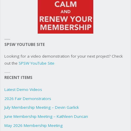
SPSW YOUTUBE SITE
Looking for a video demonstration for your next project? Check
out the
SPSW YouTube Site
RECENT ITEMS
Latest Demo Videos
2026 Fair Demonstrators
July Membership Meeting – Devin Garlick
June Membership Meeting – Kathleen Duncan
May 2026 Membership Meeting