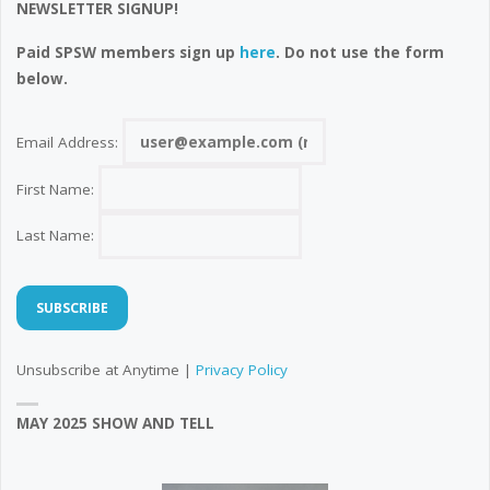
NEWSLETTER SIGNUP!
Paid SPSW members sign up
here
. Do not use the form
below.
Email Address:
First Name:
Last Name:
Unsubscribe at Anytime |
Privacy Policy
MAY 2025 SHOW AND TELL