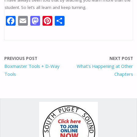
student. So let’s all learn and keep turning.
F
E
M
Pi
S
ac
m
as
nt
h
e
ai
to
er
ar
b
l
d
e
e
o
o
st
PREVIOUS POST
NEXT POST
o
n
Boxmaster Tools + D-Way
What’s Happening at Other
Tools
Chapters
k