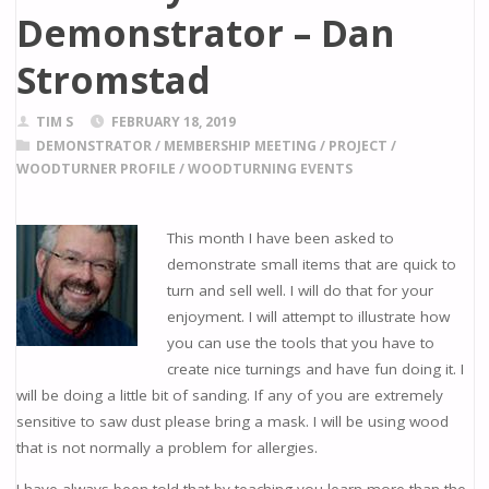
Demonstrator – Dan
Stromstad
TIM S
FEBRUARY 18, 2019
DEMONSTRATOR
/
MEMBERSHIP MEETING
/
PROJECT
/
WOODTURNER PROFILE
/
WOODTURNING EVENTS
This month I have been asked to
demonstrate small items that are quick to
turn and sell well. I will do that for your
enjoyment. I will attempt to illustrate how
you can use the tools that you have to
create nice turnings and have fun doing it. I
will be doing a little bit of sanding. If any of you are extremely
sensitive to saw dust please bring a mask. I will be using wood
that is not normally a problem for allergies.
I have always been told that by teaching you learn more than the