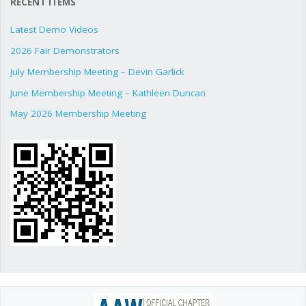
RECENT ITEMS
Latest Demo Videos
2026 Fair Demonstrators
July Membership Meeting – Devin Garlick
June Membership Meeting – Kathleen Duncan
May 2026 Membership Meeting