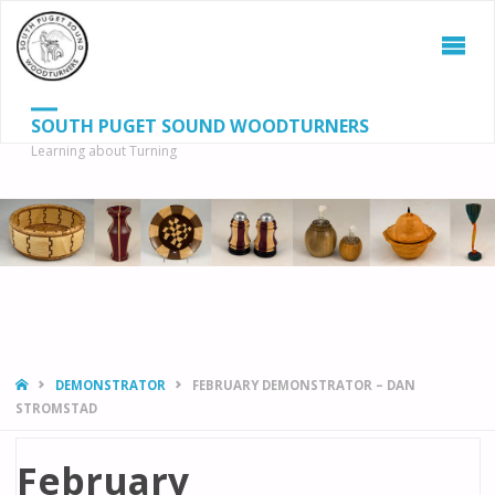
SOUTH PUGET SOUND WOODTURNERS
Learning about Turning
S
SEAR
fo
HOME
DEMONSTRATOR
FEBRUARY DEMONSTRATOR – DAN
STROMSTAD
February