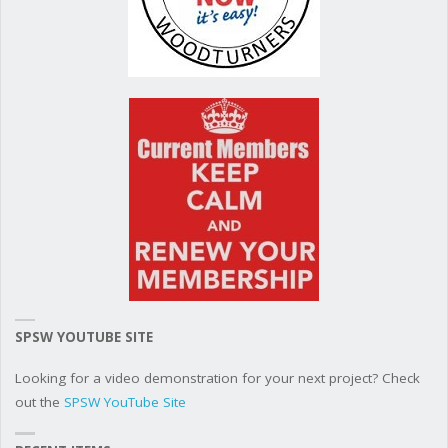
SPSW YOUTUBE SITE
Looking for a video demonstration for your next project? Check
out the
SPSW YouTube Site