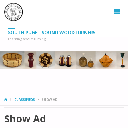
SOUTH PUGET SOUND WOODTURNERS
Learning about Turning
S
SEAR
fo
HOME
CLASSIFIEDS
SHOW AD
Show Ad