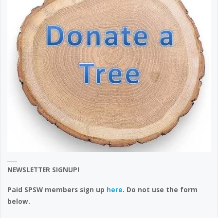
NEWSLETTER SIGNUP!
Paid SPSW members sign up
here
. Do not use the form
below.