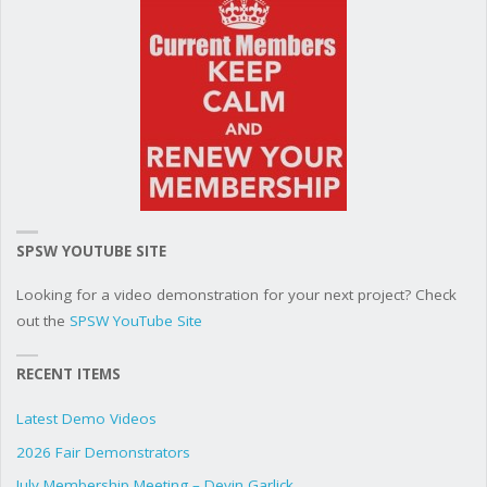
SPSW YOUTUBE SITE
Looking for a video demonstration for your next project? Check
out the
SPSW YouTube Site
RECENT ITEMS
Latest Demo Videos
2026 Fair Demonstrators
July Membership Meeting – Devin Garlick