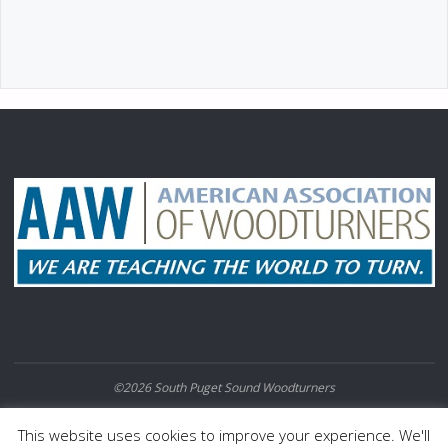
©2026 South Puget Sound Woodturners
POWERED BY
SEPTERA
&
WORDPRESS.
This website uses cookies to improve your experience. We'll