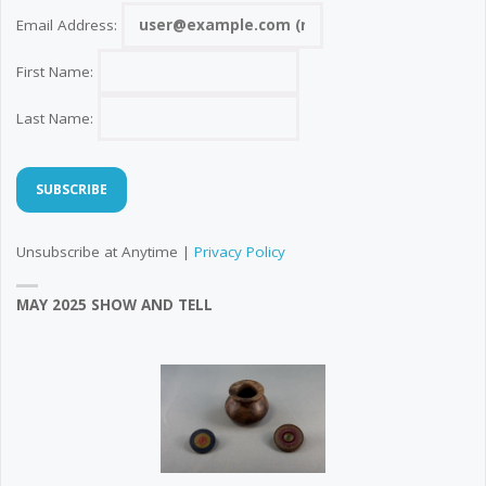
Email Address:
First Name:
Last Name:
Unsubscribe at Anytime |
Privacy Policy
MAY 2025 SHOW AND TELL