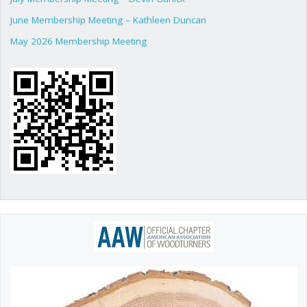
June Membership Meeting – Kathleen Duncan
May 2026 Membership Meeting