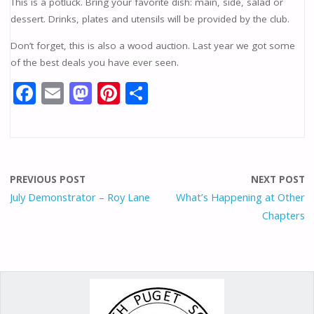
This is a potluck. Bring your favorite dish: main, side, salad or
dessert. Drinks, plates and utensils will be provided by the club.
Don’t forget, this is also a wood auction. Last year we got some
of the best deals you have ever seen.
F
E
M
Pi
S
ac
m
as
nt
h
e
ai
to
er
ar
b
l
d
e
e
o
o
st
PREVIOUS POST
NEXT POST
o
n
July Demonstrator – Roy Lane
What’s Happening at Other
Chapters
k