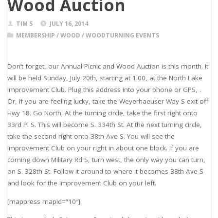
Wood Auction
TIM S
JULY 16, 2014
MEMBERSHIP
/
WOOD
/
WOODTURNING EVENTS
Don’t forget, our Annual Picnic and Wood Auction is this month. It
will be held Sunday, July 20th, starting at 1:00, at the North Lake
Improvement Club. Plug this address into your phone or GPS, .
Or, if you are feeling lucky, take the Weyerhaeuser Way S exit off
Hwy 18. Go North. At the turning circle, take the first right onto
33rd Pl S. This will become S. 334th St. At the next turning circle,
take the second right onto 38th Ave S. You will see the
Improvement Club on your right in about one block. If you are
coming down Military Rd S, turn west, the only way you can turn,
on S. 328th St. Follow it around to where it becomes 38th Ave S
and look for the Improvement Club on your left.
[mappress mapid=”10″]