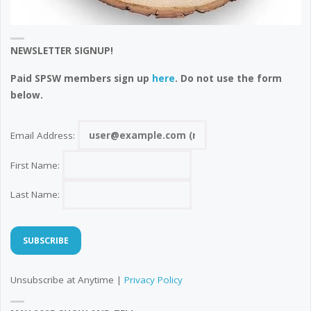
NEWSLETTER SIGNUP!
Paid SPSW members sign up
here
. Do not use the form
below.
Email Address:
First Name:
Last Name:
Unsubscribe at Anytime |
Privacy Policy