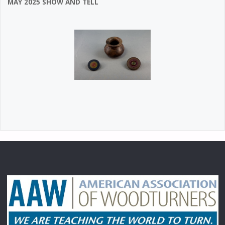
MAY 2025 SHOW AND TELL