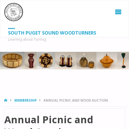
SOUTH PUGET SOUND WOODTURNERS
Learning about Turning
S
SEAR
fo
HOME
MEMBERSHIP
ANNUAL PICNIC AND WOOD AUCTION
Annual Picnic and