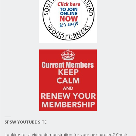
SPSW YOUTUBE SITE
Looking for a video demonstration for your next project? Check