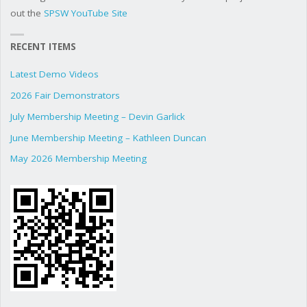
out the
SPSW YouTube Site
RECENT ITEMS
Latest Demo Videos
2026 Fair Demonstrators
July Membership Meeting – Devin Garlick
June Membership Meeting – Kathleen Duncan
May 2026 Membership Meeting