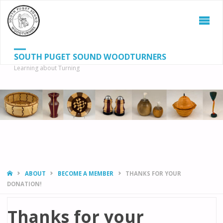
SOUTH PUGET SOUND WOODTURNERS
Learning about Turning
S
SEAR
fo
HOME
ABOUT
BECOME A MEMBER
THANKS FOR YOUR
DONATION!
Thanks for your