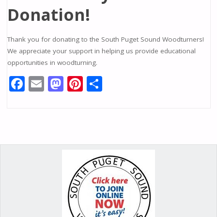
Donation!
Thank you for donating to the South Puget Sound Woodturners!
We appreciate your support in helping us provide educational
opportunities in woodturning.
F
E
M
Pi
S
ac
m
as
nt
h
e
ai
to
er
ar
b
l
d
e
e
o
o
st
o
n
k