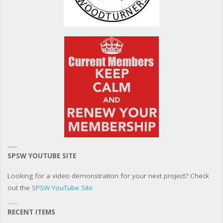
SPSW YOUTUBE SITE
Looking for a video demonstration for your next project? Check
out the
SPSW YouTube Site
RECENT ITEMS