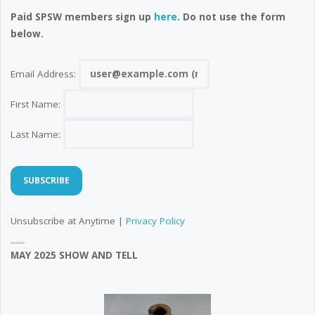
Paid SPSW members sign up
here
. Do not use the form
below.
Email Address:
First Name:
Last Name:
Unsubscribe at Anytime |
Privacy Policy
MAY 2025 SHOW AND TELL