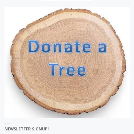
NEWSLETTER SIGNUP!