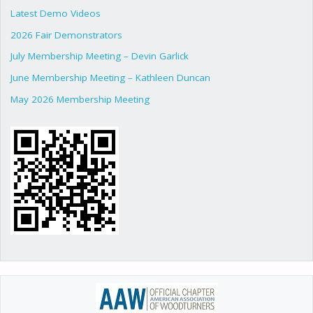
Latest Demo Videos
2026 Fair Demonstrators
July Membership Meeting – Devin Garlick
June Membership Meeting – Kathleen Duncan
May 2026 Membership Meeting