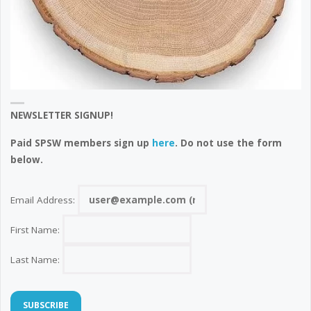
NEWSLETTER SIGNUP!
Paid SPSW members sign up
here
. Do not use the form
below.
Email Address:
First Name:
Last Name: