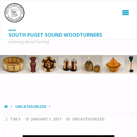
SOUTH PUGET SOUND WOODTURNERS
Learning about Turning
S
SEAR
fo
HOME
UNCATEGORIZED
TIM S
JANUARY 1, 2017
UNCATEGORIZED