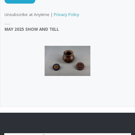
Unsubscribe at Anytime |
Privacy Policy
MAY 2025 SHOW AND TELL