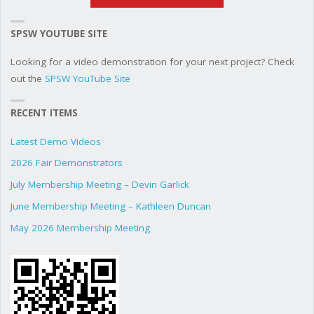
SPSW YOUTUBE SITE
Looking for a video demonstration for your next project? Check
out the
SPSW YouTube Site
RECENT ITEMS
Latest Demo Videos
2026 Fair Demonstrators
July Membership Meeting – Devin Garlick
June Membership Meeting – Kathleen Duncan
May 2026 Membership Meeting