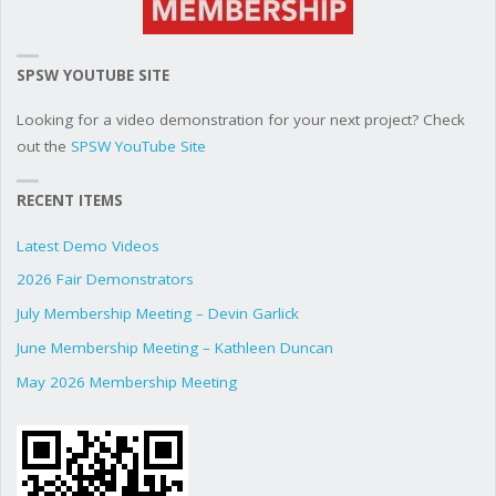
SPSW YOUTUBE SITE
Looking for a video demonstration for your next project? Check
out the
SPSW YouTube Site
RECENT ITEMS
Latest Demo Videos
2026 Fair Demonstrators
July Membership Meeting – Devin Garlick
June Membership Meeting – Kathleen Duncan
May 2026 Membership Meeting