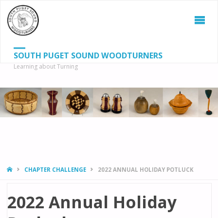
SOUTH PUGET SOUND WOODTURNERS
Learning about Turning
S
SEAR
fo
HOME
CHAPTER CHALLENGE
2022 ANNUAL HOLIDAY POTLUCK
2022 Annual Holiday