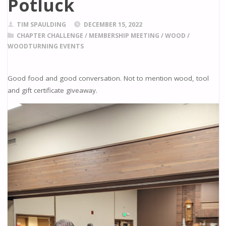
Potluck
TIM SPAULDING
DECEMBER 15, 2022
CHAPTER CHALLENGE
/
MEMBERSHIP MEETING
/
WOOD
/
WOODTURNING EVENTS
Good food and good conversation. Not to mention wood, tool
and gift certificate giveaway.