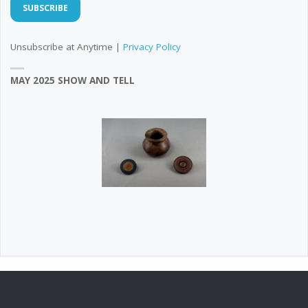
Unsubscribe at Anytime |
Privacy Policy
MAY 2025 SHOW AND TELL