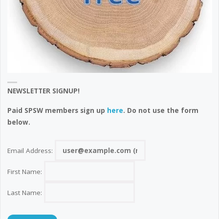
NEWSLETTER SIGNUP!
Paid SPSW members sign up
here
. Do not use the form
below.
Email Address:
First Name:
Last Name: