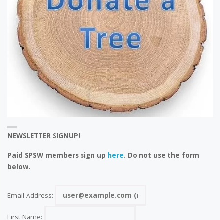
NEWSLETTER SIGNUP!
Paid SPSW members sign up
here
. Do not use the form
below.
Email Address:
First Name: