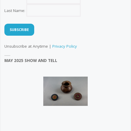
Last Name:
Unsubscribe at Anytime |
Privacy Policy
MAY 2025 SHOW AND TELL