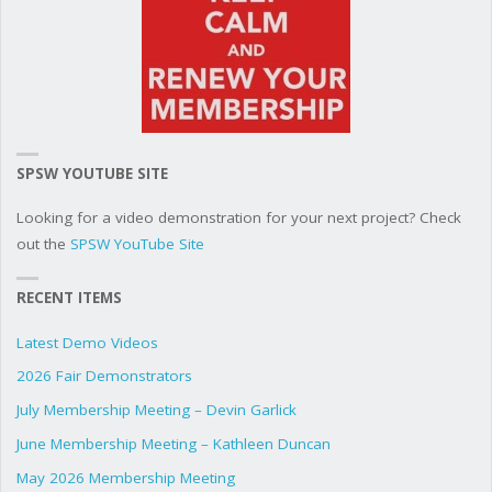
SPSW YOUTUBE SITE
Looking for a video demonstration for your next project? Check
out the
SPSW YouTube Site
RECENT ITEMS
Latest Demo Videos
2026 Fair Demonstrators
July Membership Meeting – Devin Garlick
June Membership Meeting – Kathleen Duncan
May 2026 Membership Meeting