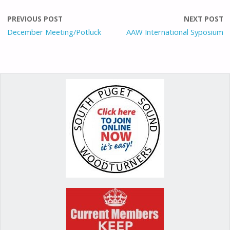
b
l
d
e
e
o
o
st
PREVIOUS POST
NEXT POST
o
n
December Meeting/Potluck
AAW International Syposium
k