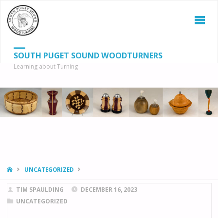
SOUTH PUGET SOUND WOODTURNERS
Learning about Turning
S
SEAR
fo
HOME
UNCATEGORIZED
TIM SPAULDING
DECEMBER 16, 2023
UNCATEGORIZED