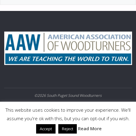
©2026 South Puget Sound Woodturners
POWERED BY
SEPTERA
&
WORDPRESS.
This website uses cookies to improve your experience. We'll
assume you're ok with this, but you can opt-out if you wish.
Read More
Accept
Reject